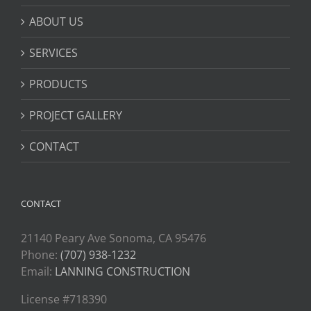
ABOUT US
SERVICES
PRODUCTS
PROJECT GALLERY
CONTACT
CONTACT
21140 Peary Ave Sonoma, CA 95476
Phone:
(707) 938-1232
Email:
LANNING CONSTRUCTION
License #718390