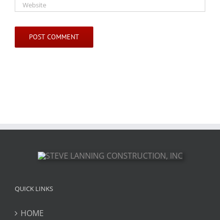
QUICK LINKS
HOME