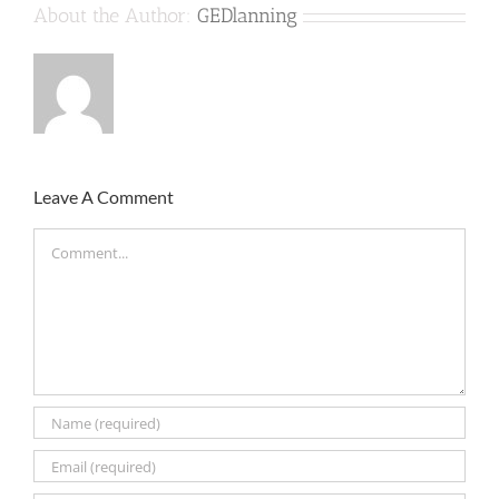
About the Author:
GEDlanning
Leave A Comment
Comment