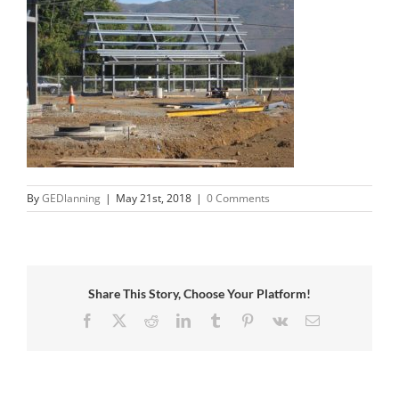
By
GEDlanning
|
May 21st, 2018
|
0 Comments
Share This Story, Choose Your Platform!
Facebook
X
Reddit
LinkedIn
Tumblr
Pinterest
Vk
Email