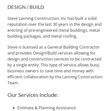
DESIGN / BUILD
Steve Lanning Construction, Inc has built a solid
reputation over the last 30 years in the design and
erecting of pre-engineered metal buildings, metal
building packages, and metal roofing.
Steve is licensed as a General Building Contractor
and provides Design/Build services allowing for
design and construction services to be contracted
by a single entity. This type of service allows busy,
business owners to save time and money with
efficient collaboration by the Lanning Construction
Team.
Our Services Include:
Estimate & Planning Assistance