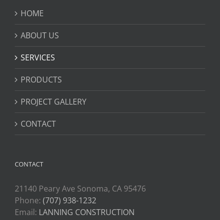
HOME
ABOUT US
SERVICES
PRODUCTS
PROJECT GALLERY
CONTACT
CONTACT
21140 Peary Ave Sonoma, CA 95476
Phone:
(707) 938-1232
Email:
LANNING CONSTRUCTION