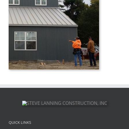
QUICK LINKS