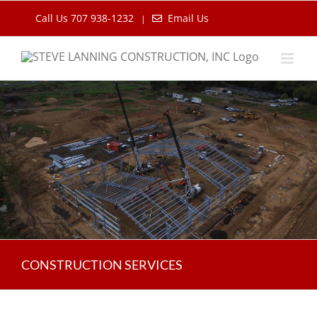
Skip
Call Us 707 938-1232
Email Us
|
to
content
CONSTRUCTION SERVICES