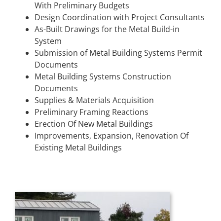
With Preliminary Budgets
Design Coordination with Project Consultants
As-Built Drawings for the Metal Build-in
System
Submission of Metal Building Systems Permit
Documents
Metal Building Systems Construction
Documents
Supplies & Materials Acquisition
Preliminary Framing Reactions
Erection Of New Metal Buildings
Improvements, Expansion, Renovation Of
Existing Metal Buildings