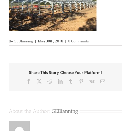
By
GEDlanning
|
May 30th, 2018
|
0 Comments
Share This Story, Choose Your Platform!
Facebook
X
Reddit
LinkedIn
Tumblr
Pinterest
Vk
Email
About the Author:
GEDlanning