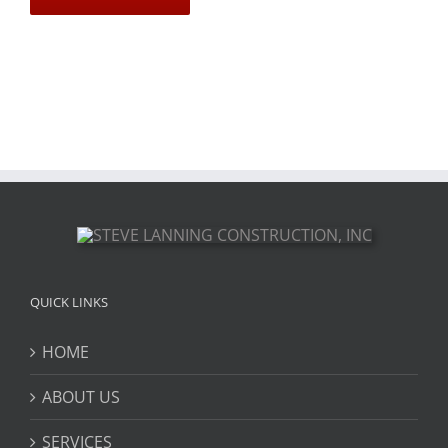
QUICK LINKS
HOME
ABOUT US
SERVICES