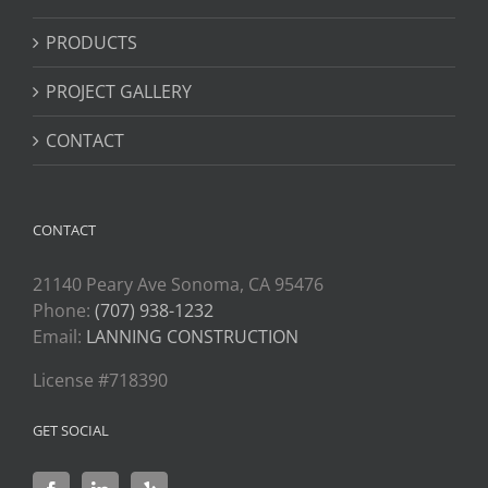
PRODUCTS
PROJECT GALLERY
CONTACT
CONTACT
21140 Peary Ave Sonoma, CA 95476
Phone:
(707) 938-1232
Email:
LANNING CONSTRUCTION
License #718390
GET SOCIAL