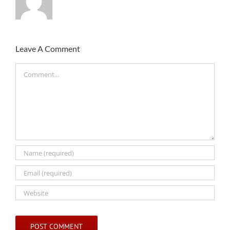
Leave A Comment
Comment