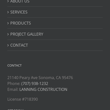
ABOUT US
SERVICES
PRODUCTS
PROJECT GALLERY
CONTACT
CONTACT
21140 Peary Ave Sonoma, CA 95476
Phone:
(707) 938-1232
Email:
LANNING CONSTRUCTION
License #718390