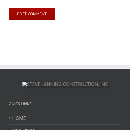
QUICK LINKS
HOME