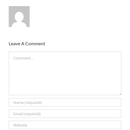
Leave A Comment
Comment