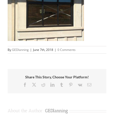
By
GEDlanning
|
June 7th, 2018
|
0 Comments
Share This Story, Choose Your Platform!
Facebook
X
Reddit
LinkedIn
Tumblr
Pinterest
Vk
Email
About the Author:
GEDlanning