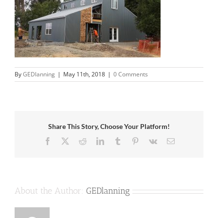
By
GEDlanning
|
May 11th, 2018
|
0 Comments
Share This Story, Choose Your Platform!
Facebook
X
Reddit
LinkedIn
Tumblr
Pinterest
Vk
Email
About the Author:
GEDlanning