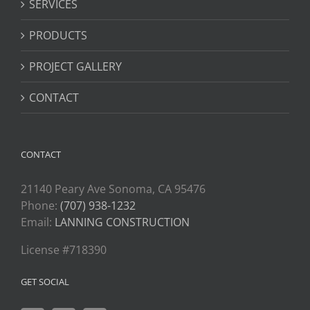
SERVICES
PRODUCTS
PROJECT GALLERY
CONTACT
CONTACT
21140 Peary Ave Sonoma, CA 95476
Phone:
(707) 938-1232
Email:
LANNING CONSTRUCTION
License #718390
GET SOCIAL