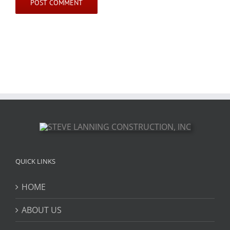
QUICK LINKS
HOME
ABOUT US