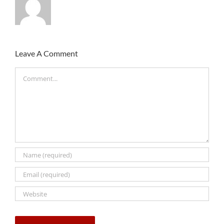
Leave A Comment
Comment