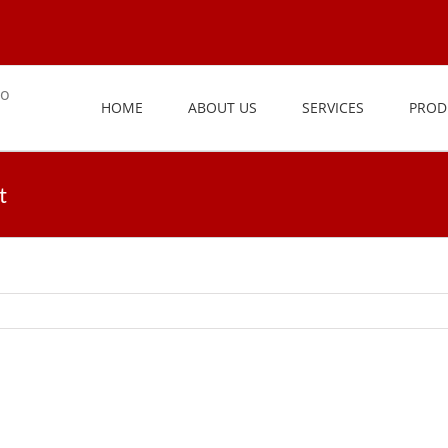
HOME
ABOUT US
SERVICES
PROD
t