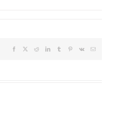
Facebook
X
Reddit
LinkedIn
Tumblr
Pinterest
Vk
Email