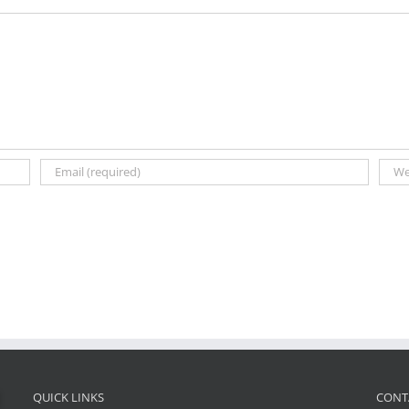
QUICK LINKS
CONT