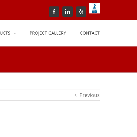
BBB+Accredited+Bus
Facebook
LinkedIn
Yelp
UCTS
PROJECT GALLERY
CONTACT
Previous