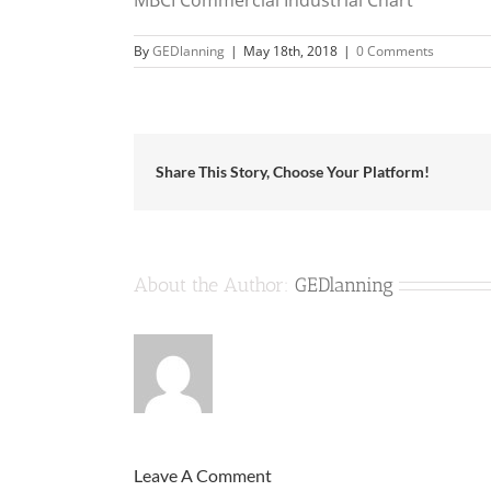
By
GEDlanning
|
May 18th, 2018
|
0 Comments
Share This Story, Choose Your Platform!
About the Author:
GEDlanning
Leave A Comment