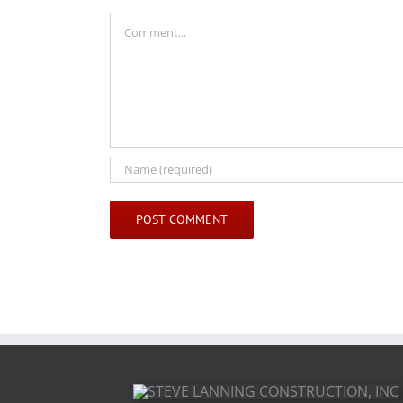
Comment