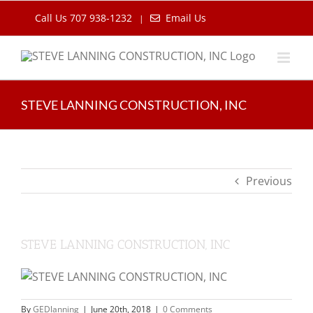
Skip
Call Us 707 938-1232
Email Us
|
to
content
STEVE LANNING CONSTRUCTION, INC
Previous
STEVE LANNING CONSTRUCTION, INC
By
GEDlanning
|
June 20th, 2018
|
0 Comments