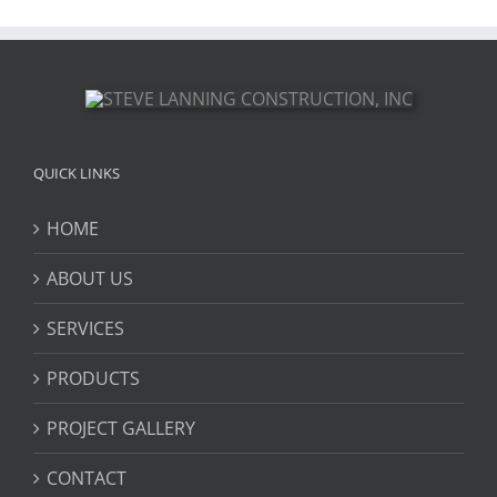
QUICK LINKS
HOME
ABOUT US
SERVICES
PRODUCTS
PROJECT GALLERY
CONTACT