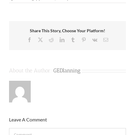
Share This Story, Choose Your Platform!
Facebook
X
Reddit
LinkedIn
Tumblr
Pinterest
Vk
Email
About the Author:
GEDlanning
Leave A Comment
Comment