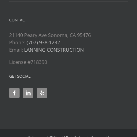
CONTACT
21140 Peary Ave Sonoma, CA 95476
Phone:
(707) 938-1232
Email:
LANNING CONSTRUCTION
License #718390
GET SOCIAL