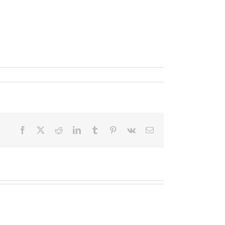
Facebook
X
Reddit
LinkedIn
Tumblr
Pinterest
Vk
Email