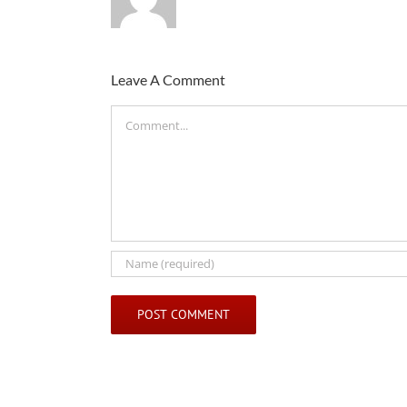
Leave A Comment
Comment