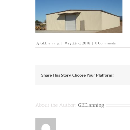
By
GEDlanning
|
May 22nd, 2018
|
0 Comments
Share This Story, Choose Your Platform!
About the Author:
GEDlanning