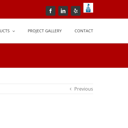
BBB+Accredited+Bus
Facebook
LinkedIn
Yelp
UCTS
PROJECT GALLERY
CONTACT
Previous