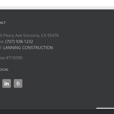
ACT
0 Peary Ave Sonoma, CA 95476
ne:
(707) 938-1232
l:
LANNING CONSTRUCTION
nse #718390
OCIAL