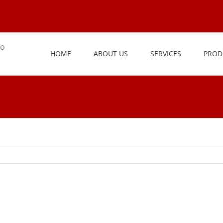
HOME
ABOUT US
SERVICES
PROD