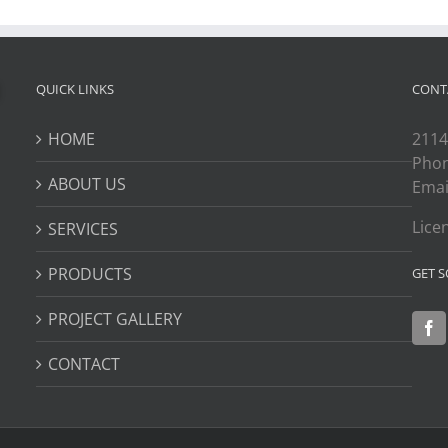
QUICK LINKS
CONT
HOME
2114
Pho
ABOUT US
Emai
Lice
SERVICES
PRODUCTS
GET S
PROJECT GALLERY
CONTACT