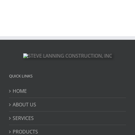
QUICK LINKS
HOME
ABOUT US
SERVICES
PRODUCTS