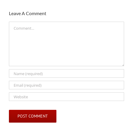
Leave A Comment
Comment