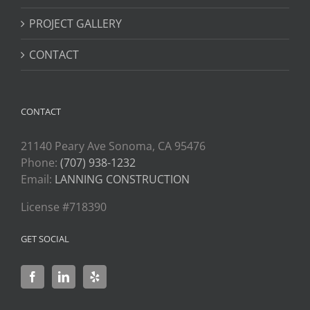
PROJECT GALLERY
CONTACT
CONTACT
21140 Peary Ave Sonoma, CA 95476
Phone:
(707) 938-1232
Email:
LANNING CONSTRUCTION
License #718390
GET SOCIAL