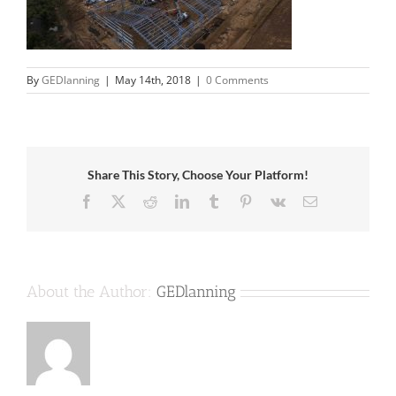
By
GEDlanning
|
May 14th, 2018
|
0 Comments
Share This Story, Choose Your Platform!
Facebook
X
Reddit
LinkedIn
Tumblr
Pinterest
Vk
Email
About the Author:
GEDlanning