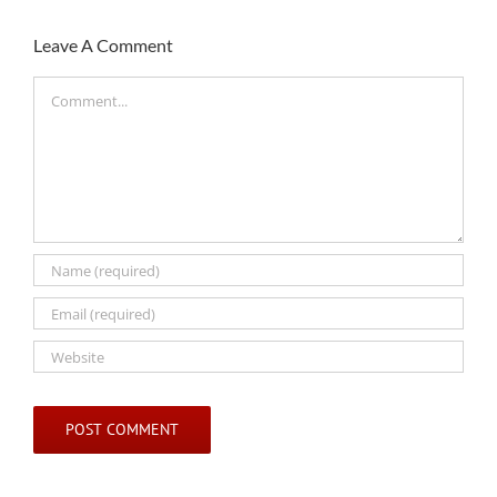
Leave A Comment
Comment