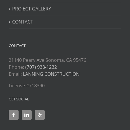
PROJECT GALLERY
CONTACT
CONTACT
21140 Peary Ave Sonoma, CA 95476
Phone:
(707) 938-1232
Email:
LANNING CONSTRUCTION
License #718390
GET SOCIAL