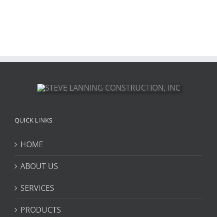
QUICK LINKS
HOME
ABOUT US
SERVICES
PRODUCTS