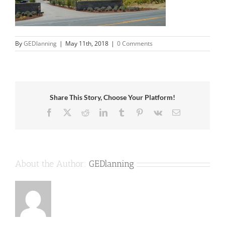
By
GEDlanning
|
May 11th, 2018
|
0 Comments
Share This Story, Choose Your Platform!
Facebook
X
Reddit
LinkedIn
Tumblr
Pinterest
Vk
Email
About the Author:
GEDlanning