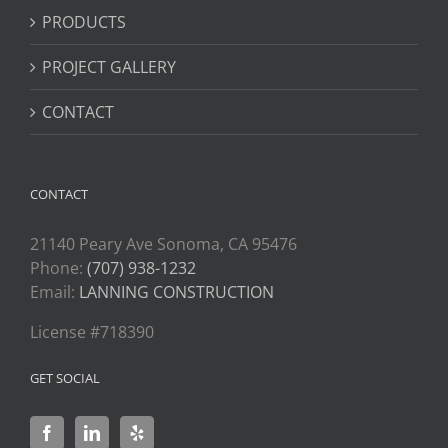
PRODUCTS
PROJECT GALLERY
CONTACT
CONTACT
21140 Peary Ave Sonoma, CA 95476
Phone:
(707) 938-1232
Email:
LANNING CONSTRUCTION
License #718390
GET SOCIAL