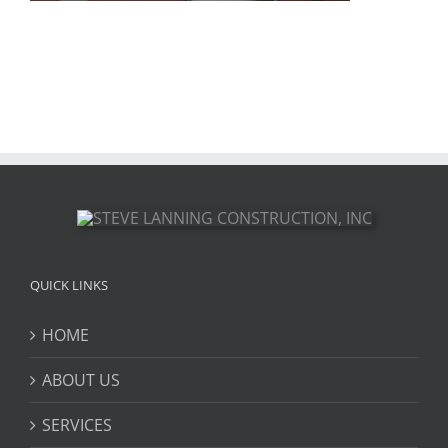
QUICK LINKS
HOME
ABOUT US
SERVICES