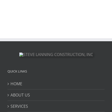
QUICK LINKS
HOME
ABOUT US
SERVICES