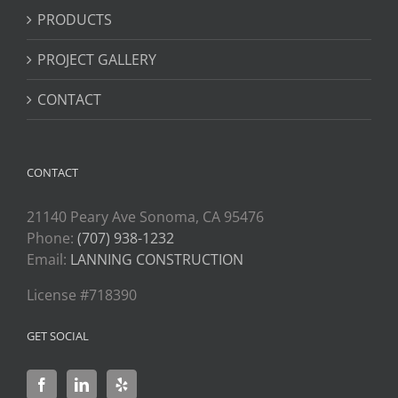
PRODUCTS
PROJECT GALLERY
CONTACT
CONTACT
21140 Peary Ave Sonoma, CA 95476
Phone:
(707) 938-1232
Email:
LANNING CONSTRUCTION
License #718390
GET SOCIAL