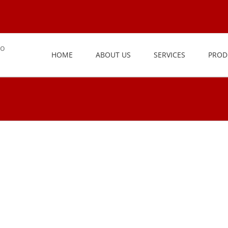
HOME
ABOUT US
SERVICES
PROD