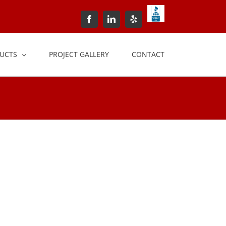
BBB+Accredited+Bus
Facebook
LinkedIn
Yelp
UCTS
PROJECT GALLERY
CONTACT