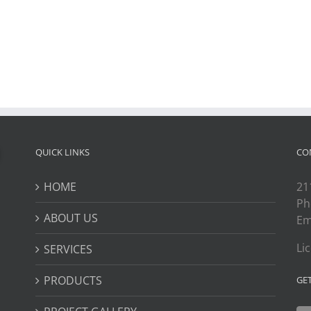
QUICK LINKS
CO
HOME
21
Ph
ABOUT US
Em
Li
SERVICES
PRODUCTS
GE