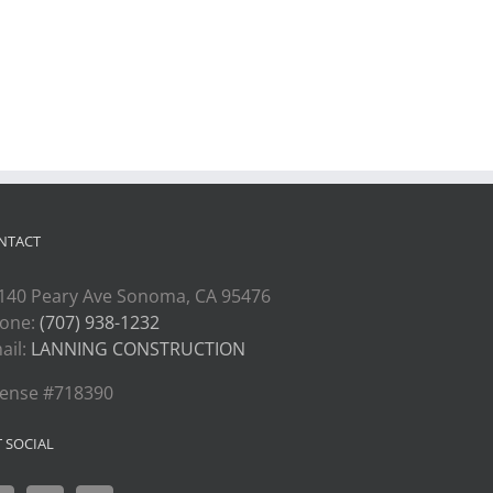
NTACT
140 Peary Ave Sonoma, CA 95476
one:
(707) 938-1232
ail:
LANNING CONSTRUCTION
cense #718390
T SOCIAL