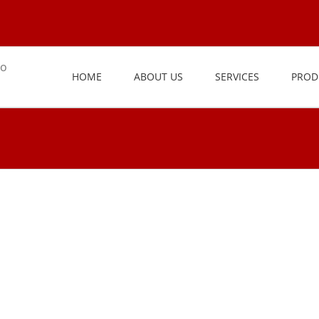
HOME
ABOUT US
SERVICES
PROD