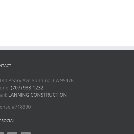
NTACT
140 Peary Ave Sonoma, CA 95476
one:
(707) 938-1232
ail:
LANNING CONSTRUCTION
cense #718390
T SOCIAL