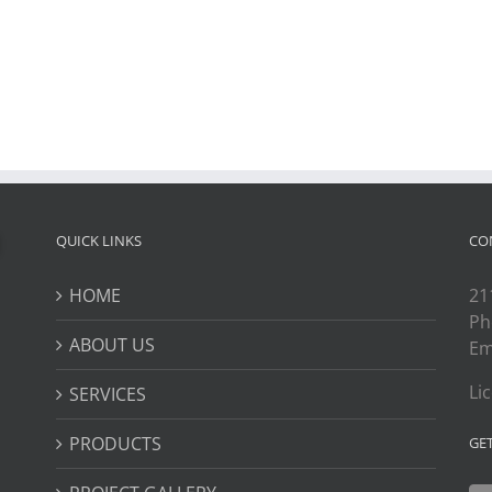
QUICK LINKS
CO
HOME
21
Ph
ABOUT US
Em
Li
SERVICES
PRODUCTS
GE