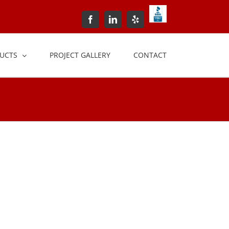
BBB+Accredited+Bus
Facebook
LinkedIn
Yelp
UCTS
PROJECT GALLERY
CONTACT