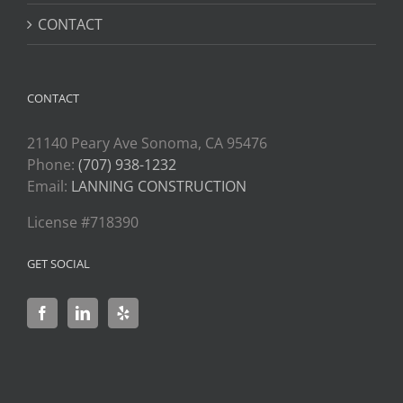
CONTACT
CONTACT
21140 Peary Ave Sonoma, CA 95476
Phone:
(707) 938-1232
Email:
LANNING CONSTRUCTION
License #718390
GET SOCIAL