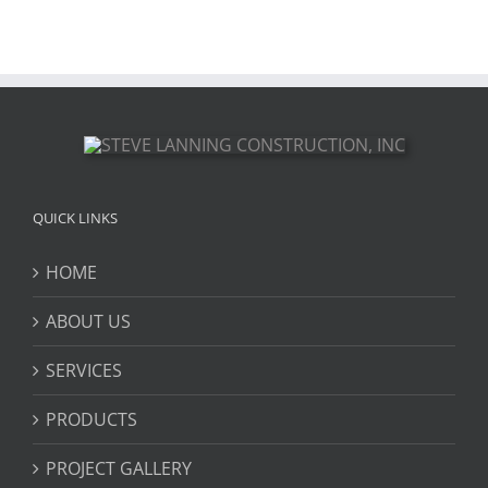
QUICK LINKS
HOME
ABOUT US
SERVICES
PRODUCTS
PROJECT GALLERY