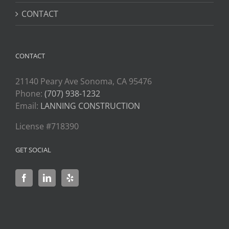
CONTACT
CONTACT
21140 Peary Ave Sonoma, CA 95476
Phone:
(707) 938-1232
Email:
LANNING CONSTRUCTION
License #718390
GET SOCIAL