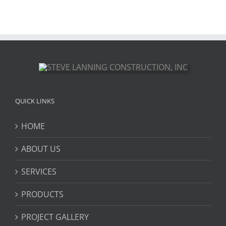
QUICK LINKS
HOME
ABOUT US
SERVICES
PRODUCTS
PROJECT GALLERY