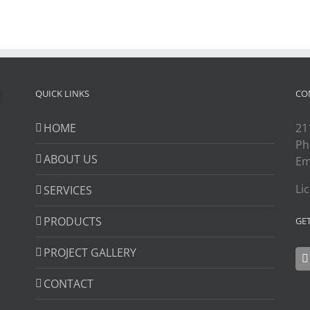
QUICK LINKS
CO
HOME
21
Ph
ABOUT US
Em
Li
SERVICES
PRODUCTS
GE
PROJECT GALLERY
CONTACT