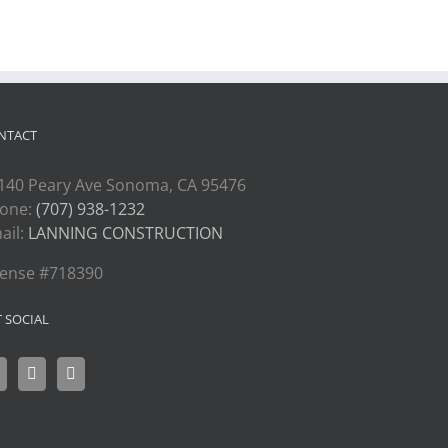
NTACT
140 Peary Ave Sonoma, CA 95476
one:
(707) 938-1232
ail:
LANNING CONSTRUCTION
cense #718390
T SOCIAL