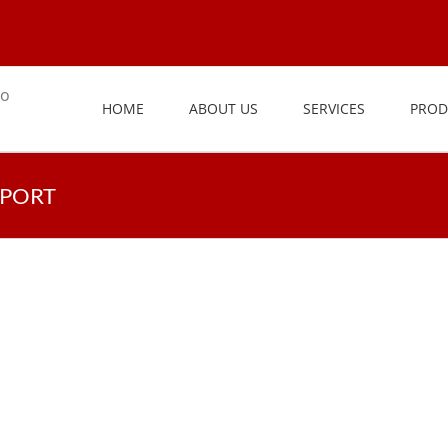
HOME
ABOUT US
SERVICES
PROD
PPORT