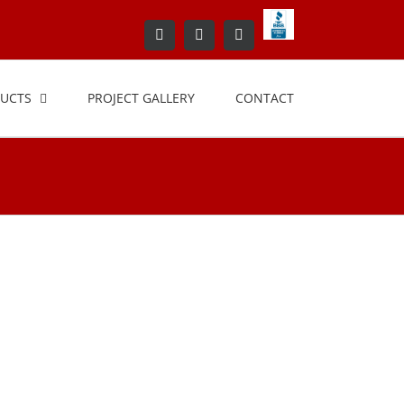
BBB+Accredited+Bus
Facebook
LinkedIn
Yelp
UCTS
PROJECT GALLERY
CONTACT