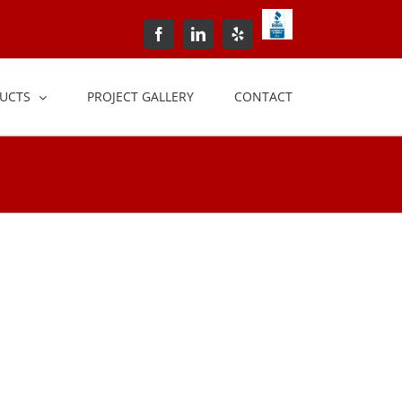
BBB+Accredited+Bus
Facebook
LinkedIn
Yelp
UCTS
PROJECT GALLERY
CONTACT