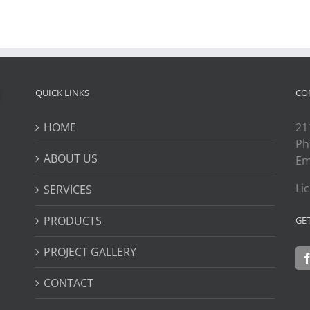
QUICK LINKS
CO
HOME
21
Ph
ABOUT US
Em
Li
SERVICES
PRODUCTS
GE
PROJECT GALLERY
CONTACT