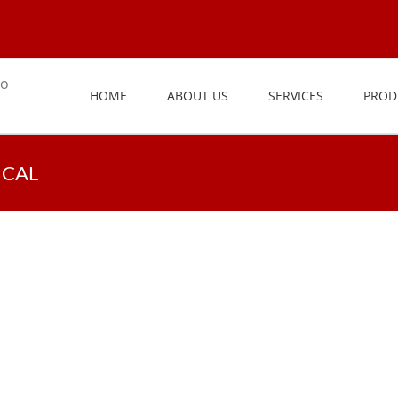
HOME
ABOUT US
SERVICES
PROD
ICAL