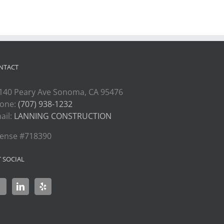
NTACT
140 Peary Ave Sonoma, CA 95476
one:
(707) 938-1232
ail:
LANNING CONSTRUCTION
cense #718390
T SOCIAL